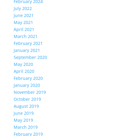
February 2024
July 2022
June 2021
May 2021
April 2021
March 2021
February 2021
January 2021
September 2020
May 2020
April 2020
February 2020
January 2020
November 2019
October 2019
August 2019
June 2019
May 2019
March 2019
February 2019