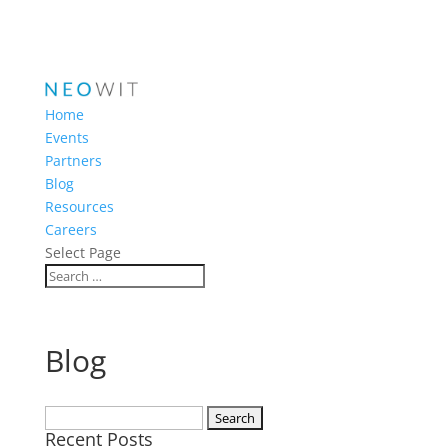
Home
Events
Partners
Blog
Resources
Careers
Select Page
Blog
Search
Recent Posts
for: