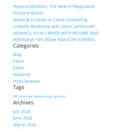
Hyperautomation: The New AI Playground
Personal Brand
Building a Career in Cloud Computing
LinkedIn Workshop with Varun Jambunath
ADVANCE YOUR CAREER WITH RESUME AND
INTERVIEW TIPS FROM INDUSTRY EXPERTS
Categories
Blog
Event
Event
Featured
Press Release
Tags
HR
Interview
Networking
Sponsor
Archives
July 2024
June 2024
March 2024