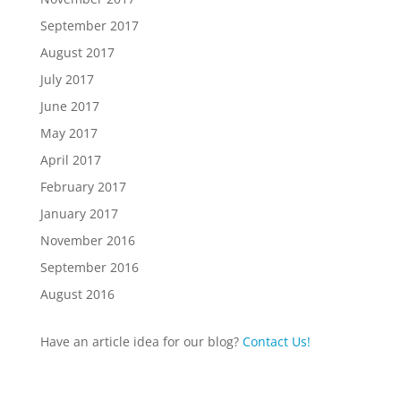
September 2017
August 2017
July 2017
June 2017
May 2017
April 2017
February 2017
January 2017
November 2016
September 2016
August 2016
Have an article idea for our blog?
Contact Us!