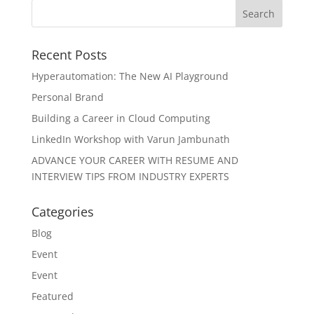
Recent Posts
Hyperautomation: The New AI Playground
Personal Brand
Building a Career in Cloud Computing
LinkedIn Workshop with Varun Jambunath
ADVANCE YOUR CAREER WITH RESUME AND
INTERVIEW TIPS FROM INDUSTRY EXPERTS
Categories
Blog
Event
Event
Featured