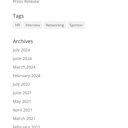
Press Release
Tags
HR
Interview
Networking
Sponsor
Archives
July 2024
June 2024
March 2024
February 2024
July 2022
June 2021
May 2021
April 2021
March 2021
February 2021