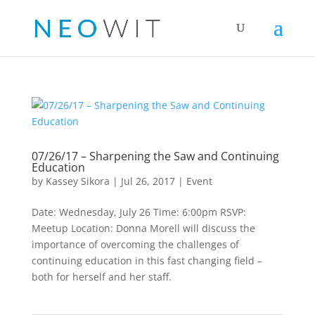
07/26/17 – Sharpening the Saw and Continuing
Education
by
Kassey Sikora
|
Jul 26, 2017
|
Event
Date: Wednesday, July 26 Time: 6:00pm RSVP:
Meetup Location: Donna Morell will discuss the
importance of overcoming the challenges of
continuing education in this fast changing field –
both for herself and her staff.