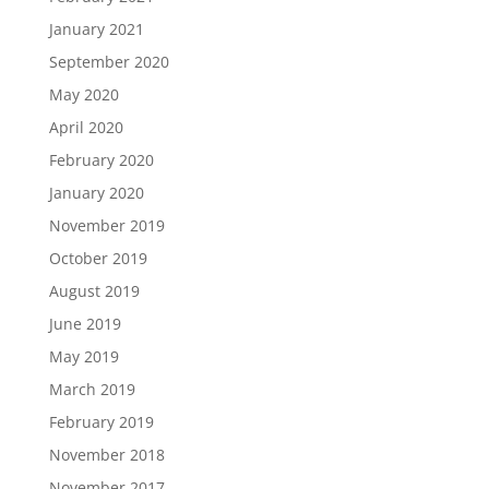
January 2021
September 2020
May 2020
April 2020
February 2020
January 2020
November 2019
October 2019
August 2019
June 2019
May 2019
March 2019
February 2019
November 2018
November 2017